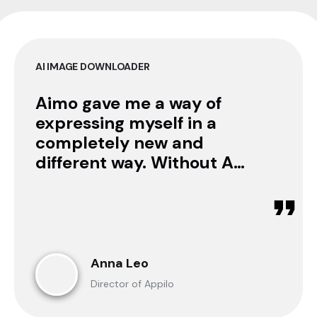
AI IMAGE DOWNLOADER
Aimo gave me a way of
expressing myself in a
completely new and
different way. Without AI
I was only a consumer.
Now I can create.
Anna Leo
Director of Appilo