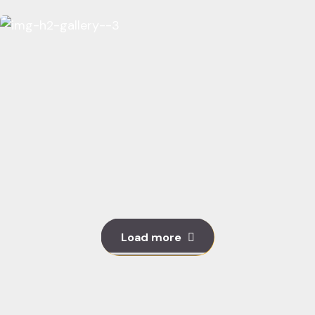
Load more