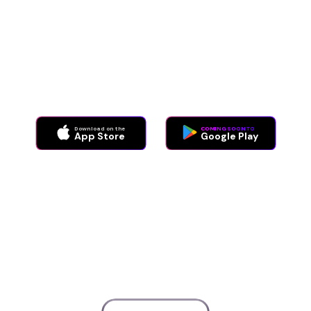
Aimo handles over 80% of daily customer service
interactions, taking the load off teams while making
customer experiences feel magical.
Download on the
COMING SOON TO
App Store
Google Play