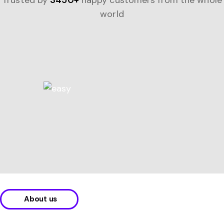
Trusted by
3450+
happy customers from the whole
world
About us