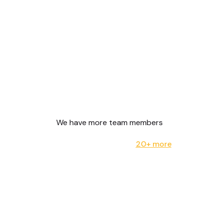
We have more team members
20+ more