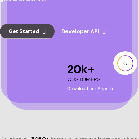
Get Started
20
k+
CUSTOMERS
Download our Apps to
enjoy ai magic!
more+