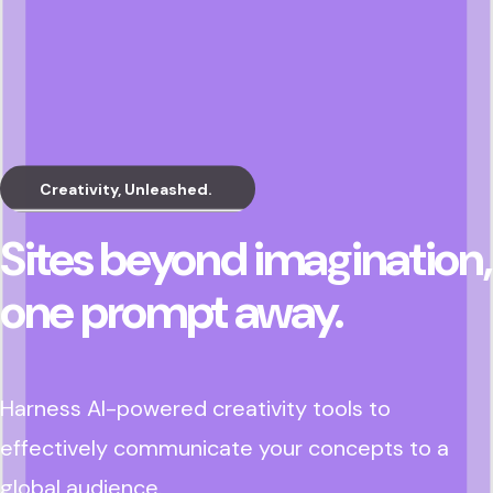
Creativity, Unleashed.
Sites beyond imagination,
one prompt away.
Harness AI-powered creativity tools to
effectively communicate your concepts to a
global audience.