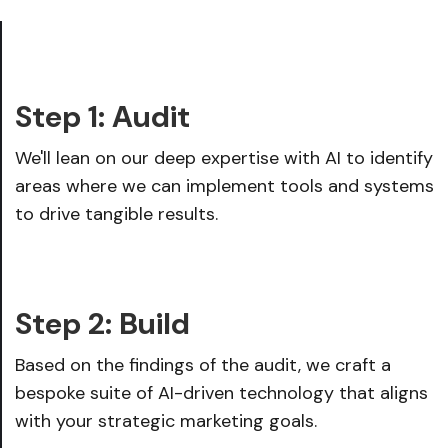
Step 1: Audit
We'll lean on our deep expertise with AI to identify
areas where we can implement tools and systems
to drive tangible results.
Step 2: Build
Based on the findings of the audit, we craft a
bespoke suite of AI-driven technology that aligns
with your strategic marketing goals.