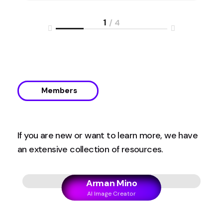
1
/ 4
Members
If you are new or want to learn more, we have
an extensive collection of resources.
Arman Mino
AI Image Creator