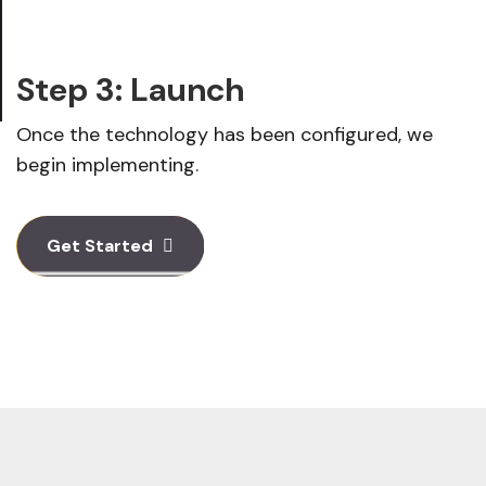
Step 3: Launch
Once the technology has been configured, we
begin implementing.
Get Started