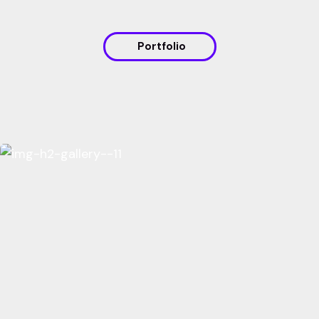
Portfolio