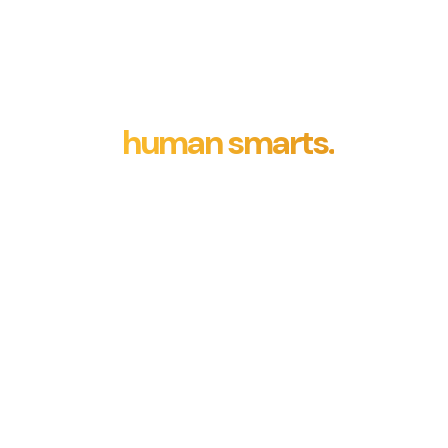
Machine intelligence involves
creating computer systems
capable of tasks usually
needing
human smarts.
It
encompasses developing
algorithms and models that
allow machines to learn, think,
sense, and decide, mimicking
human-like cognitive abilities.