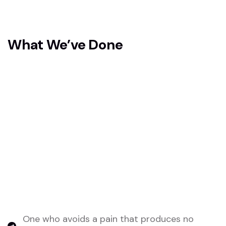
What We’ve Done
To address the challenges in AI retail
optimization, we’ve implemented robust data
collection and management systems to ensure
accurate, high-quality inputs for our AI models.
We’ve developed scalable AI algorithms tailored
for real-time decision-making, allowing seamless
integration across multiple platforms and retail
channels.
One who avoids a pain that produces no