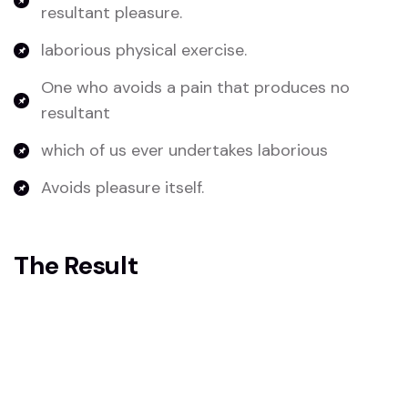
resultant pleasure.
laborious physical exercise.
One who avoids a pain that produces no
resultant
which of us ever undertakes laborious
Avoids pleasure itself.
The Result
Because it is pain, but because occasionally
circumstances occur in which toil and pain can
procure him some great pleasure. To take a trivial